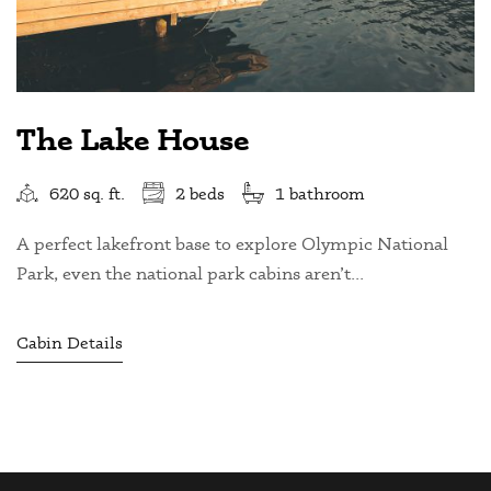
The Lake House
620 sq. ft.
2 beds
1 bathroom
A perfect lakefront base to explore Olympic National
Park, even the national park cabins aren’t...
Cabin Details