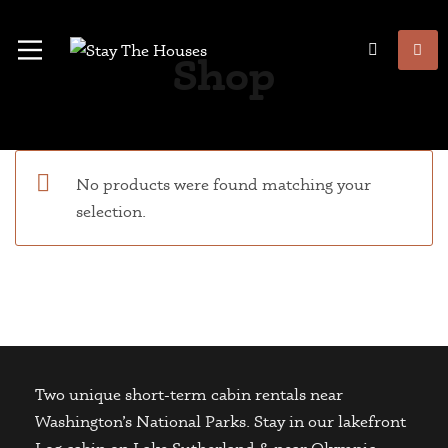
Shop
No products were found matching your
selection.
Two unique short-term cabin rentals near
Washington’s National Parks. Stay in our lakefront