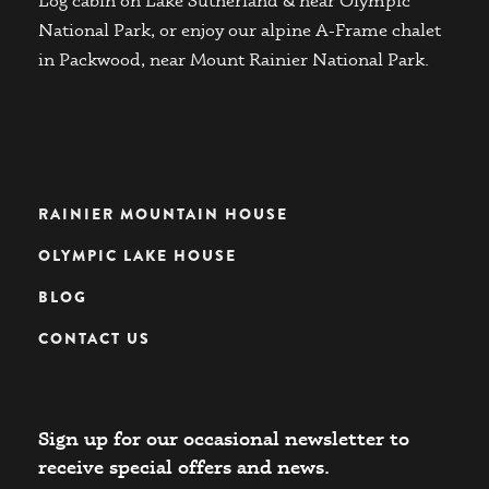
Log cabin on Lake Sutherland & near Olympic
National Park, or enjoy our alpine A-Frame chalet
in Packwood, near Mount Rainier National Park.
RAINIER MOUNTAIN HOUSE
OLYMPIC LAKE HOUSE
BLOG
CONTACT US
Sign up for our occasional newsletter to
receive special offers and news.​