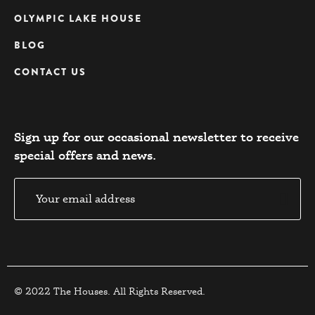
OLYMPIC LAKE HOUSE
BLOG
CONTACT US
Sign up for our occasional newsletter to receive
special offers and news.​
© 2022 The Houses. All Rights Reserved.