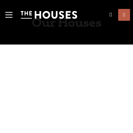
Our Houses