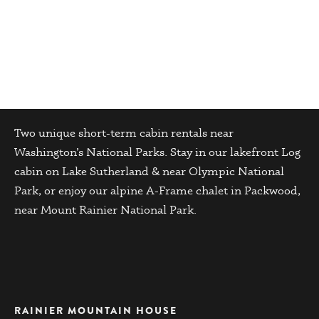
Cabin Details
Two unique short-term cabin rentals near
Washington’s National Parks. Stay in our lakefront Log
cabin on Lake Sutherland & near Olympic National
Park, or enjoy our alpine A-Frame chalet in Packwood,
near Mount Rainier National Park.
RAINIER MOUNTAIN HOUSE