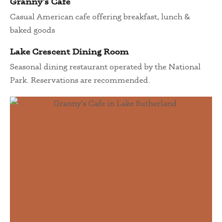
Granny's Cafe
Casual American cafe offering breakfast, lunch &
baked goods
Lake Crescent Dining Room
Seasonal dining restaurant operated by the National
Park. Reservations are recommended.