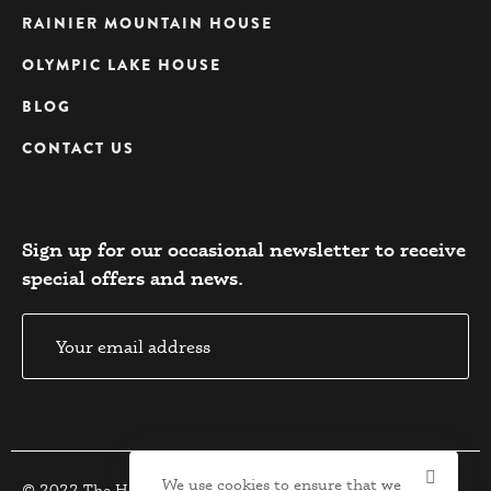
RAINIER MOUNTAIN HOUSE
OLYMPIC LAKE HOUSE
BLOG
CONTACT US
Sign up for our occasional newsletter to receive
special offers and news.​
We use cookies to ensure that we
© 2022 The Houses. All Rights Reserved.