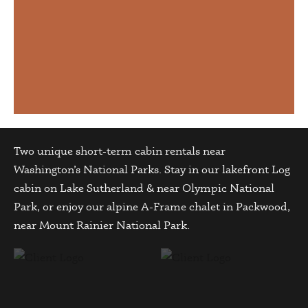
Two unique short-term cabin rentals near
Washington’s National Parks. Stay in our lakefront Log
cabin on Lake Sutherland & near Olympic National
Park, or enjoy our alpine A-Frame chalet in Packwood,
near Mount Rainier National Park.