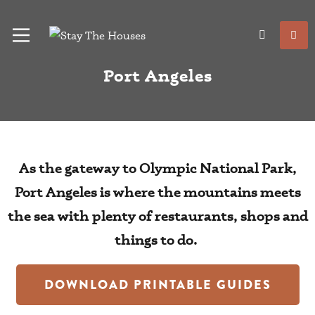
Port Angeles
As the gateway to Olympic National Park,
Port Angeles is where the mountains meets
the sea with plenty of restaurants, shops and
things to do.
DOWNLOAD PRINTABLE GUIDES