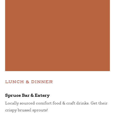
LUNCH & DINNER
Spruce Bar & Eatery
Locally sourced comfort food & craft drinks. Get their
crispy brussel sprouts!