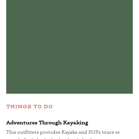
THINGS TO DO
Adventures Through Kayaking
This outfitters provides Kayaks and SUPs tours or