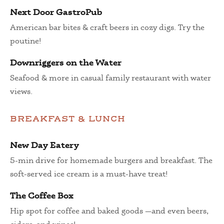
Next Door GastroPub
American bar bites & craft beers in cozy digs. Try the
poutine!
Downriggers on the Water
Seafood & more in casual family restaurant with water
views.
BREAKFAST & LUNCH
New Day Eatery
5-min drive for homemade burgers and breakfast. The
soft-served ice cream is a must-have treat!
The Coffee Box
Hip spot for coffee and baked goods —and even beers,