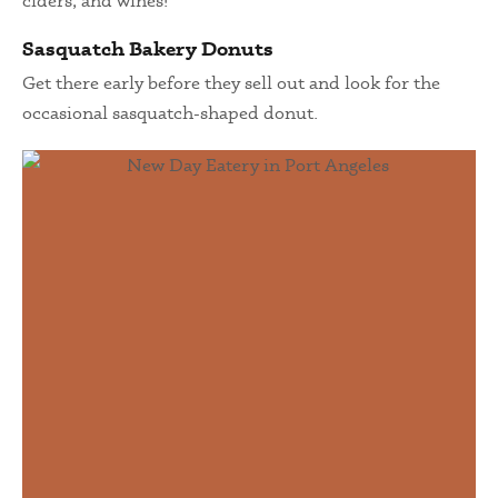
ciders, and wines!
Sasquatch Bakery Donuts
Get there early before they sell out and look for the
occasional sasquatch-shaped donut.