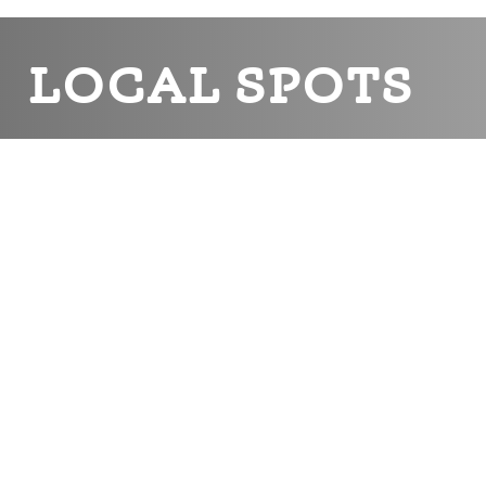
LOCAL SPOTS