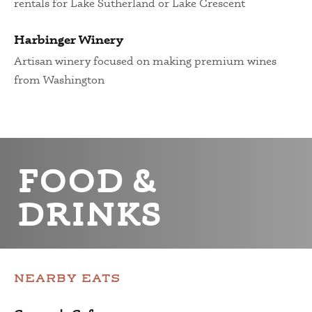
rentals for Lake Sutherland or Lake Crescent
Harbinger Winery
Artisan winery focused on making premium wines
from Washington
FOOD &
DRINKS
NEARBY EATS