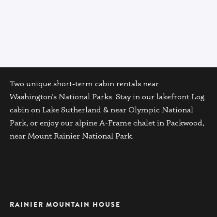
Two unique short-term cabin rentals near
Washington’s National Parks. Stay in our lakefront Log
cabin on Lake Sutherland & near Olympic National
Park, or enjoy our alpine A-Frame chalet in Packwood,
near Mount Rainier National Park.
RAINIER MOUNTAIN HOUSE