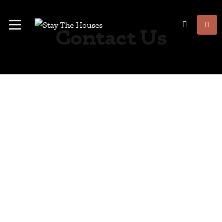
Contact Us