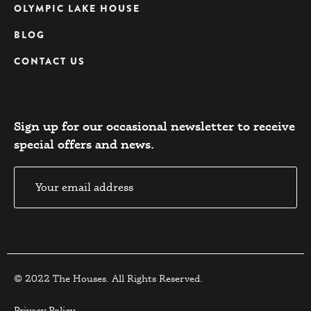
OLYMPIC LAKE HOUSE
BLOG
CONTACT US
Sign up for our occasional newsletter to receive
special offers and news.​
© 2022 The Houses. All Rights Reserved.
Privacy Policy