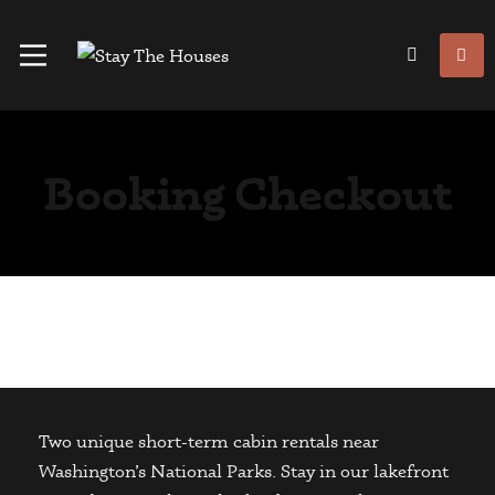
Booking Checkout
Two unique short-term cabin rentals near
Washington’s National Parks. Stay in our lakefront