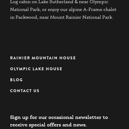
Log cabin on Lake Sutherland & near Olympic
National Park, or enjoy our alpine A-Frame chalet
in Packwood, near Mount Rainier National Park.
RAINIER MOUNTAIN HOUSE
OLYMPIC LAKE HOUSE
BLOG
CONTACT US
Sign up for our occasional newsletter to
receive special offers and news.​