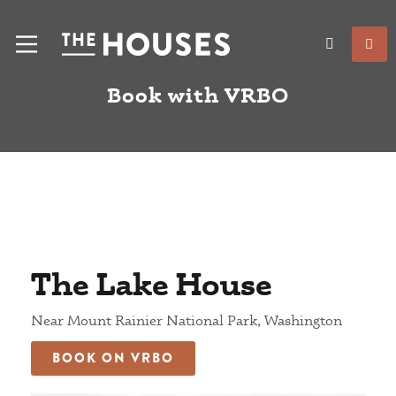
Book with VRBO
The Lake House
Near Mount Rainier National Park, Washington
BOOK ON VRBO