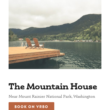
The Mountain House
Near Mount Rainier National Park, Washington
BOOK ON VRBO