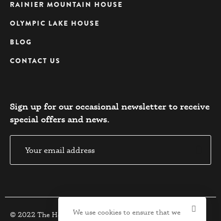
RAINIER MOUNTAIN HOUSE
OLYMPIC LAKE HOUSE
BLOG
CONTACT US
Sign up for our occasional newsletter to receive
special offers and news.​
We use cookies to ensure that we
© 2022 The Houses. All Rights Reserved.