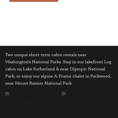
Two unique short-term cabin rentals near
Washington’s National Parks. Stay in our lakefront Log
cabin on Lake Sutherland & near Olympic National
Park, or enjoy our alpine A-Frame chalet in Packwood,
near Mount Rainier National Park.