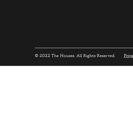
© 2022 The Houses. All Rights Reserved.
Priv