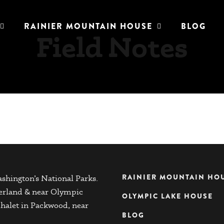
RAINIER MOUNTAIN HOUSE
BLOG
Field Notes
RAINIER MOUNTAIN HO
shington’s National Parks.
herland & near Olympic
OLYMPIC LAKE HOUSE
chalet in Packwood, near
BLOG