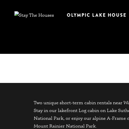
OLYMPIC LAKE HOUSE
Two unique short-term cabin rentals near Wa
Stay in our lakefront Log cabin on Lake Sut
National Park, or enjoy our alpine A-Frame 
Mount Rainier National Park.