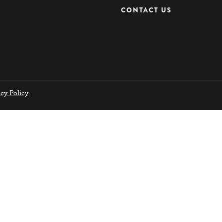
CONTACT US
acy Policy