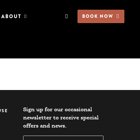
ABOUT
BOOK NOW
Sign up for our occasional
USE
newsletter to receive special
offers and news.​