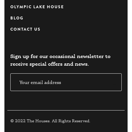
OLYMPIC LAKE HOUSE
BLOG
CONTACT US
Sign up for our occasional newsletter to
receive special offers and news.​
© 2022 The Houses. All Rights Reserved.