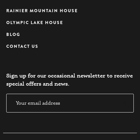
RAINIER MOUNTAIN HOUSE
OLYMPIC LAKE HOUSE
BLOG
CONTACT US
Sign up for our occasional newsletter to receive
special offers and news.​