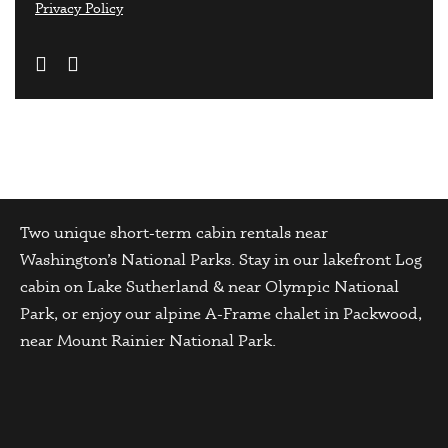
Privacy Policy
Two unique short-term cabin rentals near
Washington’s National Parks. Stay in our lakefront Log
cabin on Lake Sutherland & near Olympic National
Park, or enjoy our alpine A-Frame chalet in Packwood,
near Mount Rainier National Park.