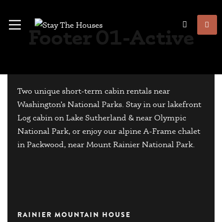
Footer 01-Active
Two unique short-term cabin rentals near
Washington’s National Parks. Stay in our lakefront
Log cabin on Lake Sutherland & near Olympic
National Park, or enjoy our alpine A-Frame chalet
in Packwood, near Mount Rainier National Park.
RAINIER MOUNTAIN HOUSE